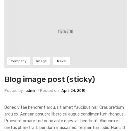
Company
Image
Travel
Blog image post (sticky)
Posted by :
admin
/
Posted on :
April 24, 2018
Donec vitae hendrerit arcu, sit amet faucibus nisl. Cras pretium
arcu ex. Aenean posuere libero eu augue condimentum rhoncus.
Praesent ornare tortor ac ante egestas hendrerit. Aliquam et
metus pharetra, bibendum massa nec, fermentum odio. Nunc id