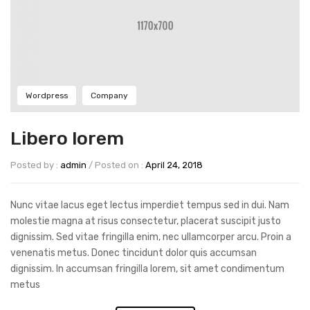
Wordpress
Company
Libero lorem
Posted by :
admin
/
Posted on :
April 24, 2018
Nunc vitae lacus eget lectus imperdiet tempus sed in dui. Nam
molestie magna at risus consectetur, placerat suscipit justo
dignissim. Sed vitae fringilla enim, nec ullamcorper arcu. Proin a
venenatis metus. Donec tincidunt dolor quis accumsan
dignissim. In accumsan fringilla lorem, sit amet condimentum
metus