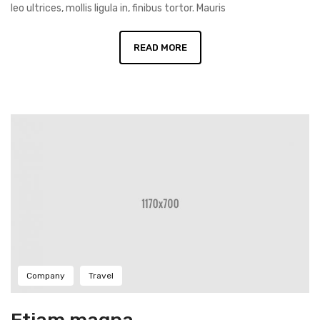
leo ultrices, mollis ligula in, finibus tortor. Mauris
READ MORE
Company
Travel