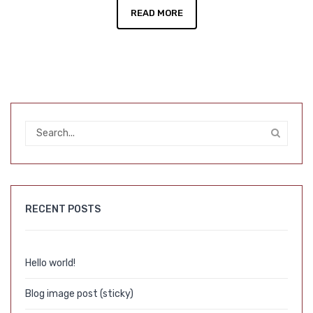
READ MORE
RECENT POSTS
Hello world!
Blog image post (sticky)