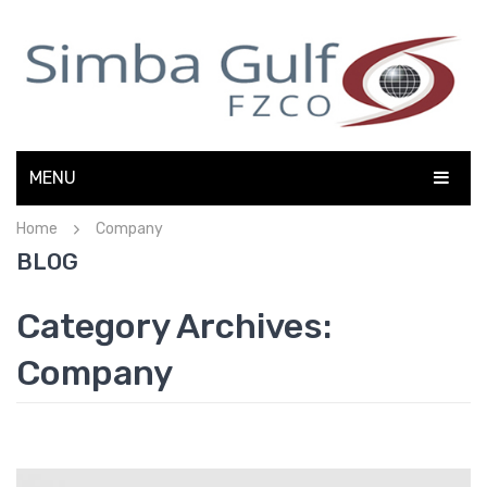
MENU
Home
Company
HOME
BLOG
ABOUT US
Category Archives:
ELECTRONICS
Company
FMCG
OFFICE AUTOMATION
CONTACT US