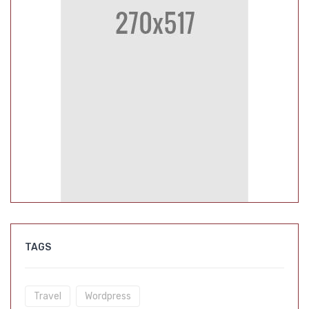
TAGS
Travel
Wordpress