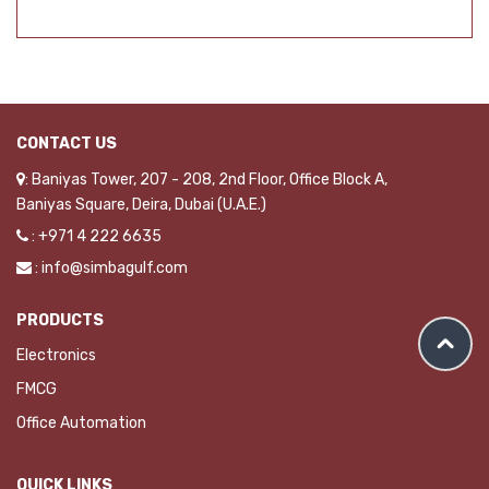
CONTACT US
: Baniyas Tower, 207 - 208, 2nd Floor, Office Block A,
Baniyas Square, Deira, Dubai (U.A.E.)
: +971 4 222 6635
: info@simbagulf.com
PRODUCTS
Electronics
FMCG
Office Automation
QUICK LINKS