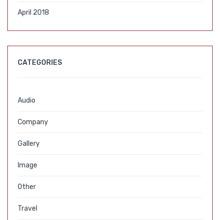
April 2018
CATEGORIES
Audio
Company
Gallery
Image
Other
Travel