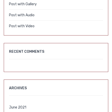
Post with Gallery
Post with Audio
Post with Video
RECENT COMMENTS
ARCHIVES
June 2021