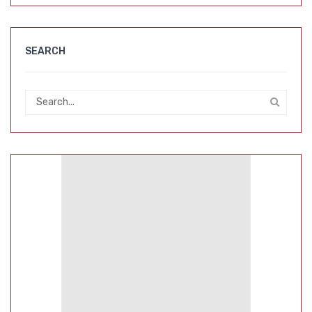
SEARCH