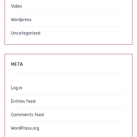
Video
Wordpress
Uncategorized
META
Log in
Entries feed
Comments feed
WordPress.org