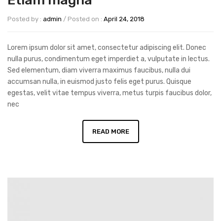
Etiam magna
Posted by :
admin
/
Posted on :
April 24, 2018
Lorem ipsum dolor sit amet, consectetur adipiscing elit. Donec
nulla purus, condimentum eget imperdiet a, vulputate in lectus.
Sed elementum, diam viverra maximus faucibus, nulla dui
accumsan nulla, in euismod justo felis eget purus. Quisque
egestas, velit vitae tempus viverra, metus turpis faucibus dolor,
nec
READ MORE