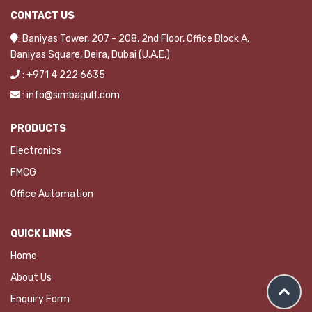
CONTACT US
: Baniyas Tower, 207 - 208, 2nd Floor, Office Block A,
Baniyas Square, Deira, Dubai (U.A.E.)
: +971 4 222 6635
: info@simbagulf.com
PRODUCTS
Electronics
FMCG
Office Automation
QUICK LINKS
Home
About Us
Enquiry Form