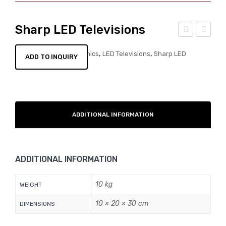
Sharp LED Televisions
am
ana
CATEGORIES:
,
,
Electronics
LED Televisions
Sharp LED
ADD TO INQUIRY
sun
son
Televisions
g
ic
LE
LE
D
D
Tele
Tele
ADDITIONAL INFORMATION
visi
visi
ons
ons
ADDITIONAL INFORMATION
10 kg
WEIGHT
10 × 20 × 30 cm
DIMENSIONS