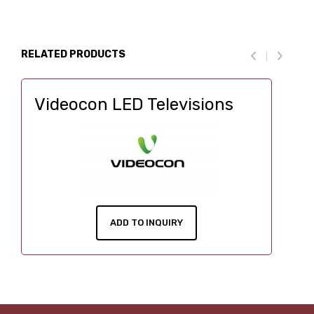
RELATED PRODUCTS
Videocon LED Televisions
ADD TO INQUIRY