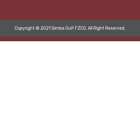
Copyright © 2021 Simba Gulf FZCO. All Right Reserved.