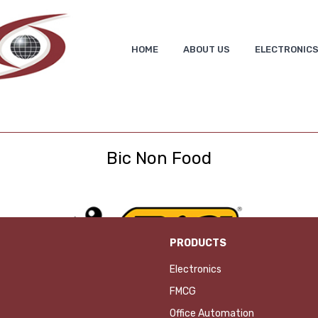
HOME
ABOUT US
ELECTRONIC
Bic Non Food
PRODUCTS
Electronics
FMCG
Office Automation
ADD TO INQUIRY