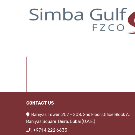
CONTACT US
: Baniyas Tower, 207 - 208, 2nd Floor, Office Block A,
Baniyas Square, Deira, Dubai (U.A.E.)
: +971 4 222 6635