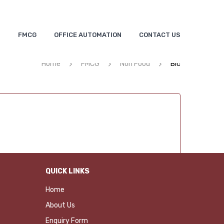
S
FMCG
OFFICE AUTOMATION
CONTACT US
Home
FMCG
Non Food
Bic
QUICK LINKS
Home
About Us
Enquiry Form