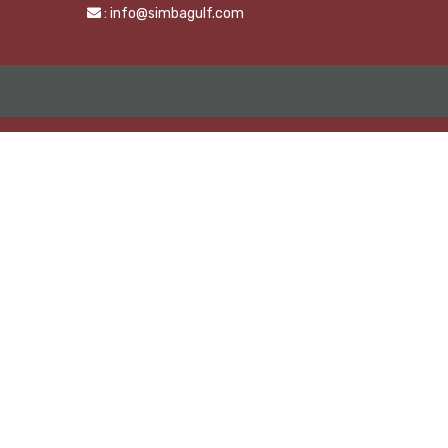
: info@simbagulf.com