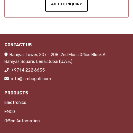
ADD TO INQUIRY
CONTACT US
: Baniyas Tower, 207 - 208, 2nd Floor, Office Block A,
Baniyas Square, Deira, Dubai (U.A.E.)
: +971 4 222 6635
: info@simbagulf.com
PRODUCTS
Electronics
FMCG
Office Automation