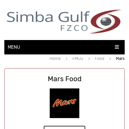
MENU
Home
FMCG
Food
Mars
HOME
ABOUT US
Mars Food
ELECTRONICS
FMCG
OFFICE AUTOMATION
CONTACT US