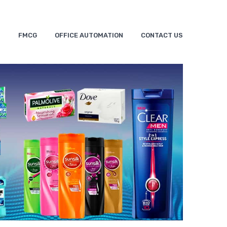
S
FMCG
OFFICE AUTOMATION
CONTACT US