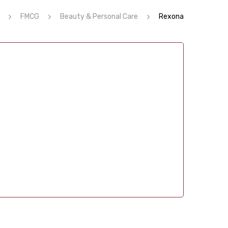
FMCG
Beauty & Personal Care
Rexona