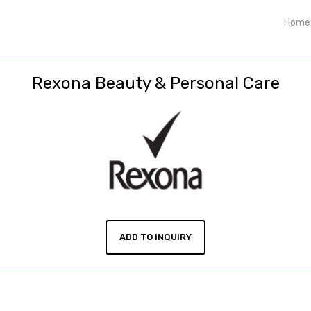
Home
Rexona Beauty & Personal Care
ADD TO INQUIRY