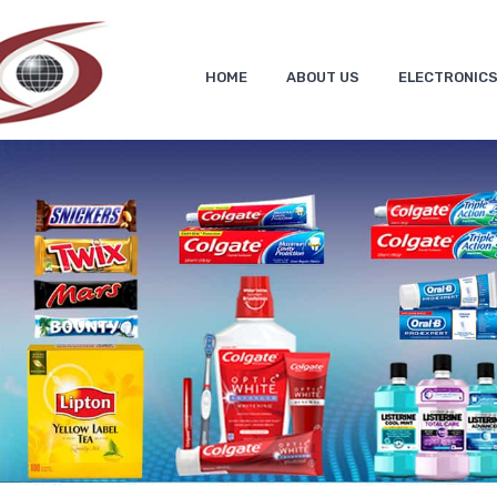
HOME
ABOUT US
ELECTRONIC