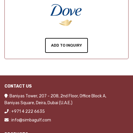
ADD TO INQUIRY
CONTACT US
: Baniyas Tower, 207 - 208, 2nd Floor, Office Block A,
Baniyas Square, Deira, Dubai (U.A.E.)
: +971 4 222 6635
: info@simbagulf.com