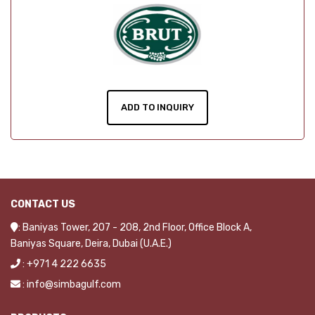
ADD TO INQUIRY
CONTACT US
: Baniyas Tower, 207 - 208, 2nd Floor, Office Block A,
Baniyas Square, Deira, Dubai (U.A.E.)
: +971 4 222 6635
: info@simbagulf.com