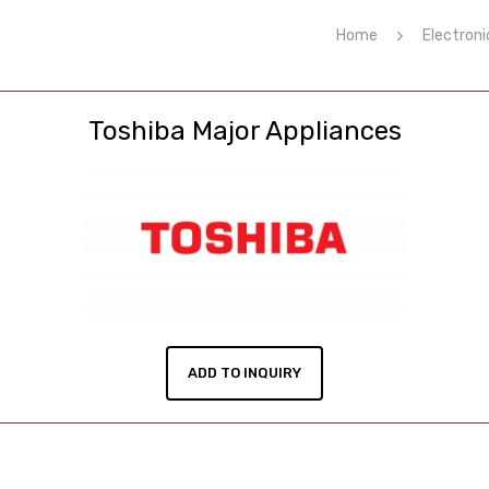
Home
Electroni
Toshiba Major Appliances
ADD TO INQUIRY