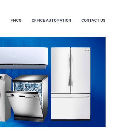
S
FMCG
OFFICE AUTOMATION
CONTACT US