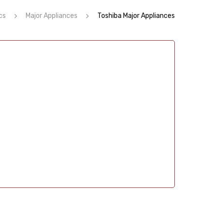
cs
Major Appliances
Toshiba Major Appliances