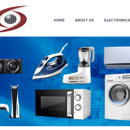
HOME
ABOUT US
ELECTRONIC