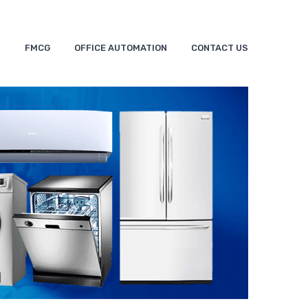
S
FMCG
OFFICE AUTOMATION
CONTACT US